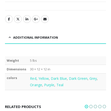
ADDITIONAL INFORMATION
Weight
5 lbs
Dimensions
30 × 12 × 12 in
colors
Red
,
Yellow
,
Dark Blue
,
Dark Green
,
Grey
,
Orange
,
Purple
,
Teal
RELATED PRODUCTS