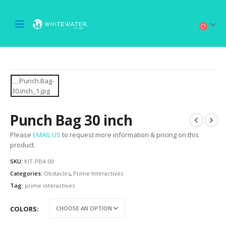
Punch Bag 30 inch
Please
EMAIL US
to request more information & pricing on this
product.
SKU:
KIT-PB4-00
Categories:
Obstacles
,
Prime Interactives
Tag:
prime interactives
COLORS