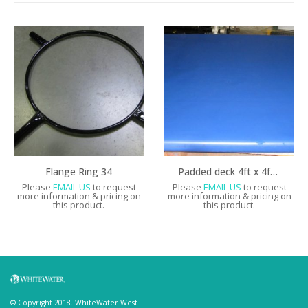
Flange Ring 34
Padded deck 4ft x 4ft with vinyl backing
Please
EMAIL US
to request
Please
EMAIL US
to request
more information & pricing on
more information & pricing on
this product.
this product.
© Copyright 2018. WhiteWater West