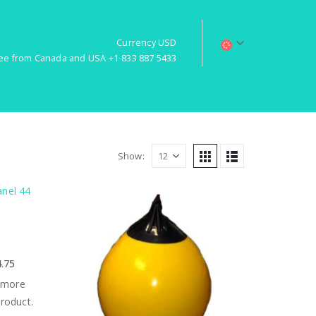
Currency USD
free from Canada and USA +1-833 887 5433
Show:
4.75
 more
product.