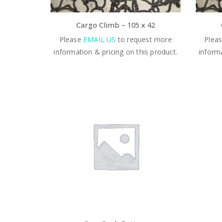
Cargo Climb – 105 x 42
Please
EMAIL US
to request more
Plea
information & pricing on this product.
informa