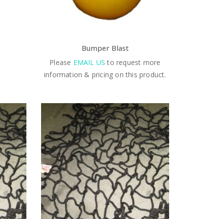
Bumper Blast
Please
EMAIL US
to request more
information & pricing on this product.