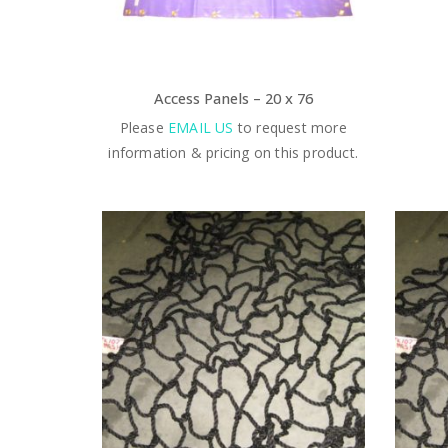
Access Panels – 20 x 76
Please
EMAIL US
to request more
information & pricing on this product.