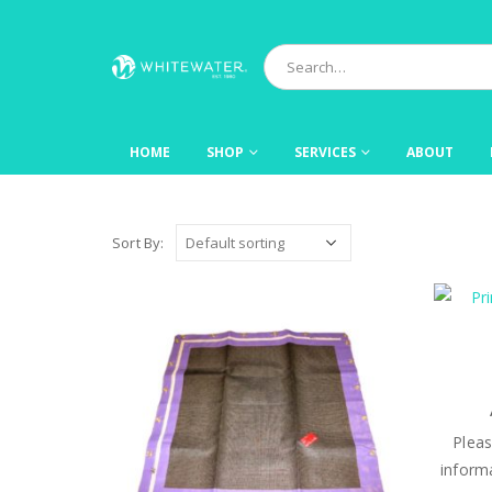
HOME
SHOP
SERVICES
ABOUT
Sort By:
Plea
informa