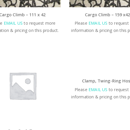
Cargo Climb – 111 x 42
Cargo Climb – 159 x42
se
EMAIL US
to request more
Please
EMAIL US
to request
tion & pricing on this product.
information & pricing on this 
Clamp, Twing-Ring Ho
Please
EMAIL US
to request
information & pricing on this 