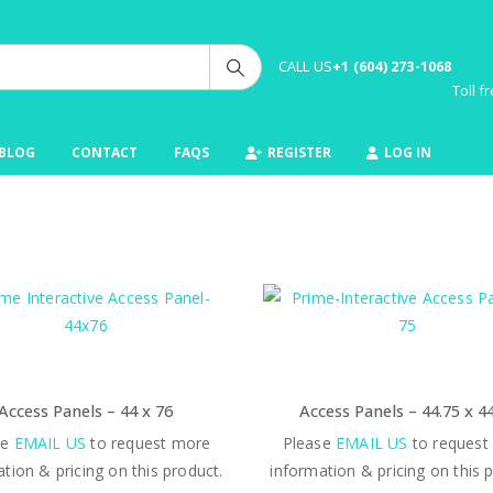
CALL US
+1 (604) 273-1068
Toll 
BLOG
CONTACT
FAQS
REGISTER
LOG IN
Access Panels – 44 x 76
Access Panels – 44.75 x 4
se
EMAIL US
to request more
Please
EMAIL US
to request
tion & pricing on this product.
information & pricing on this 