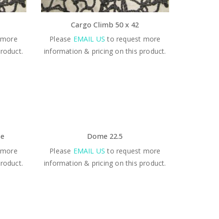
Cargo Climb 50 x 42
 more
Please
EMAIL US
to request more
product.
information & pricing on this product.
se
Dome 22.5
 more
Please
EMAIL US
to request more
product.
information & pricing on this product.