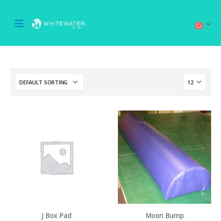
J Box Pad
Moon Bump