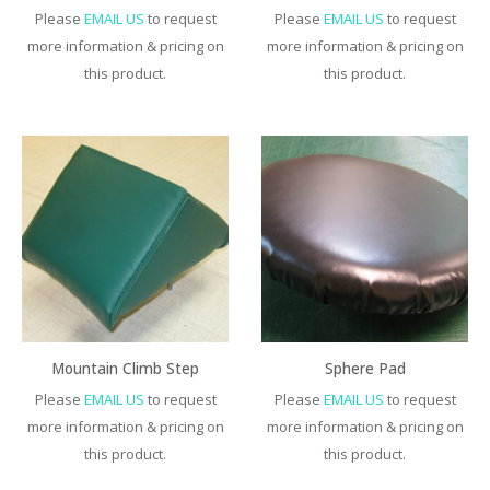
Please
EMAIL US
to request
Please
EMAIL US
to request
more information & pricing on
more information & pricing on
this product.
this product.
Mountain Climb Step
Sphere Pad
Please
EMAIL US
to request
Please
EMAIL US
to request
more information & pricing on
more information & pricing on
this product.
this product.