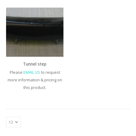
Tunnel step
Please
EMAIL US
to request
more information & pricing on
this product.