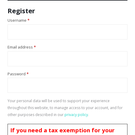
Register
Username
*
Email address
*
Password
*
Your personal data will be used to support your experience
throughout this website, to manage access to your account, and for
other purposes described in our
privacy policy
.
If you need a tax exemption for your