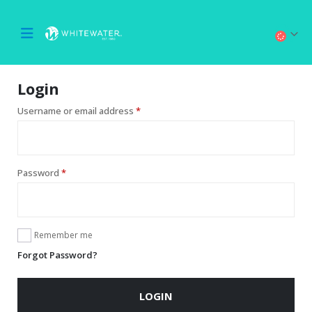
Login
Username or email address
*
Password
*
Remember me
Forgot Password?
LOGIN