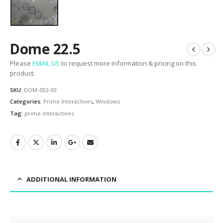
Dome 22.5
Please
EMAIL US
to request more information & pricing on this
product.
SKU:
DOM-002-00
Categories:
Prime Interactives
,
Windows
Tag:
prime interactives
ADDITIONAL INFORMATION