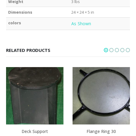
Weight
3 lbs
Dimensions
24 × 24 × 5 in
colors
As Shown
RELATED PRODUCTS
Deck Support
Flange Ring 30