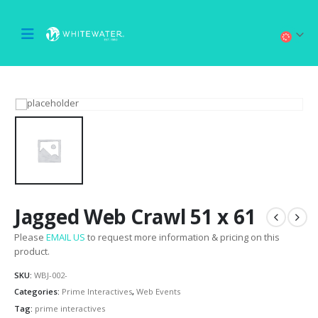
Jagged Web Crawl 51 x 61
Please
EMAIL US
to request more information & pricing on this
product.
SKU:
WBJ-002-
Categories:
Prime Interactives
,
Web Events
Tag:
prime interactives