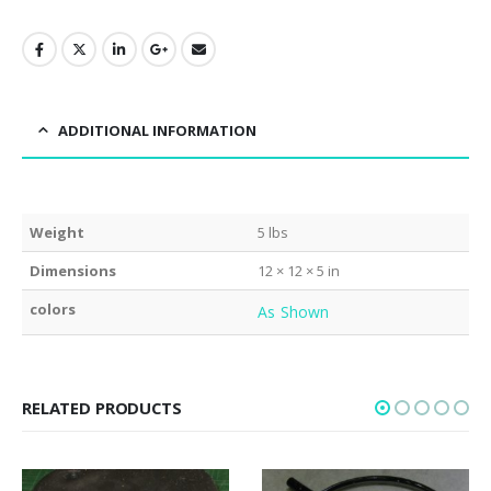
ADDITIONAL INFORMATION
Weight
5 lbs
Dimensions
12 × 12 × 5 in
colors
As Shown
RELATED PRODUCTS