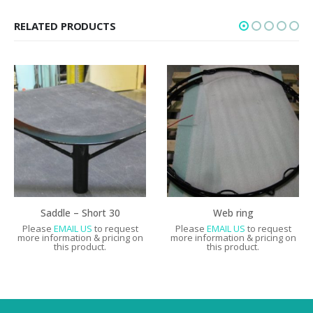
RELATED PRODUCTS
Saddle – Short 30
Web ring
Please
EMAIL US
to request
Please
EMAIL US
to request
more information & pricing on
more information & pricing on
this product.
this product.