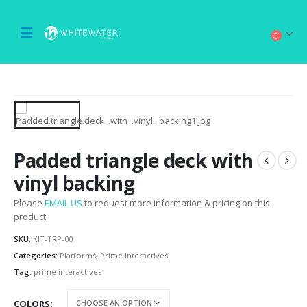
Padded triangle deck with
vinyl backing
Please
EMAIL US
to request more information & pricing on this
product.
SKU:
KIT-TRP-00
Categories:
Platforms
,
Prime Interactives
Tag:
prime interactives
COLORS