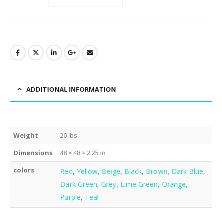
ADDITIONAL INFORMATION
Weight
20 lbs
Dimensions
48 × 48 × 2.25 in
colors
Red
,
Yellow
,
Beige
,
Black
,
Brown
,
Dark Blue
,
Dark Green
,
Grey
,
Lime Green
,
Orange
,
Purple
,
Teal