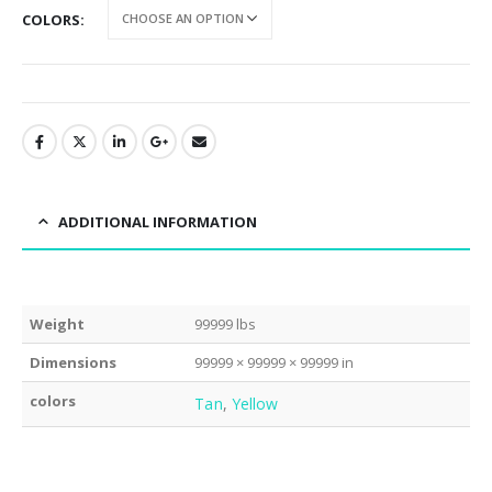
COLORS
ADDITIONAL INFORMATION
Weight
99999 lbs
Dimensions
99999 × 99999 × 99999 in
colors
Tan
,
Yellow