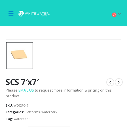
SCS 7′x7′
Please
EMAIL US
to request more information & pricing on this
product.
SKU:
W0027047
Categories:
Platforms
,
Waterpark
Tag:
waterpark