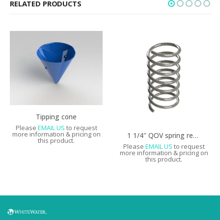
RELATED PRODUCTS
Tipping cone
Please
EMAIL US
to request
more information & pricing on
1 1/4″ QOV spring replacement
this product.
Please
EMAIL US
to request
more information & pricing on
this product.