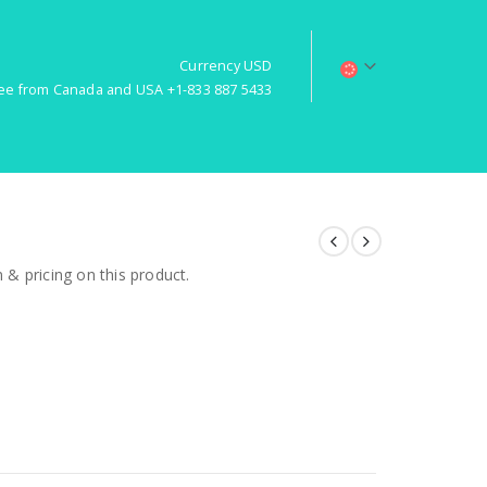
Currency USD
free from Canada and USA +1-833 887 5433
& pricing on this product.