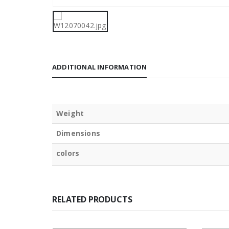
ADDITIONAL INFORMATION
Weight
Dimensions
colors
RELATED PRODUCTS