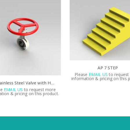
AP 7 STEP
se
EMAIL US
to request more
tion & pricing on this product.
ADA banner
Please
EMAIL US
to request
information & pricing on this 