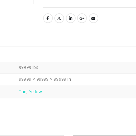
99999 lbs
99999 × 99999 × 99999 in
Tan
,
Yellow