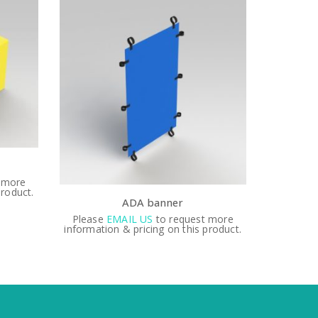
1 1/4″ QOV spring replacement
3″
 more
Please
EMAIL US
to request more
Please
product.
information & pricing on this product.
informati