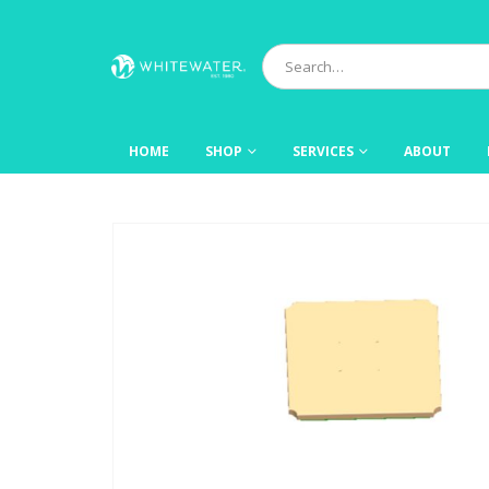
HOME
SHOP
SERVICES
ABOUT