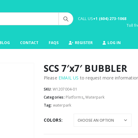
CALL US
+1 (604) 273-1068
Toll 
BLOG
CONTACT
FAQS
REGISTER
LOG IN
SCS 7′x7′ BUBBLER
Please
EMAIL US
to request more information 
SKU:
W1207004-01
Categories:
Platforms
,
Waterpark
Tag:
waterpark
COLORS