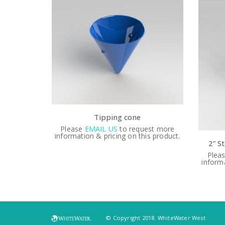
est more
Plea
s product.
informa
2″ Stainless Steel Valve with Handwheel & Valve Shell
Please
EMAIL US
to request more
information & pricing on this product.
© Copyright 2018. WhiteWater West