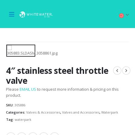
4″ stainless steel throttle
valve
Please
EMAIL US
to request more information & pricing on this
product.
SKU:
305886
Categories:
Valves & Accessories
,
Valves and Accessories
,
Waterpark
Tag:
waterpark