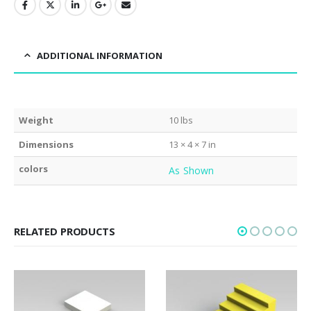
ADDITIONAL INFORMATION
Weight
10 lbs
Dimensions
13 × 4 × 7 in
colors
As Shown
RELATED PRODUCTS