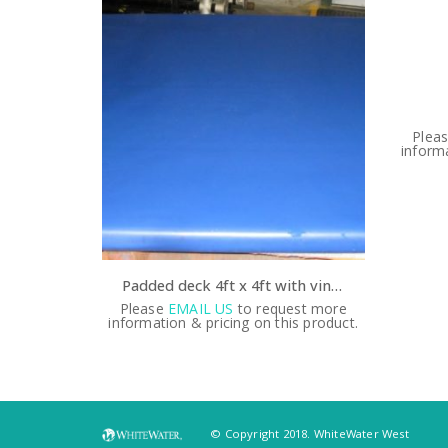
est more
Plea
s product.
informa
Padded deck 4ft x 4ft with vinyl backing
Please
EMAIL US
to request more
information & pricing on this product.
© Copyright 2018. WhiteWater West