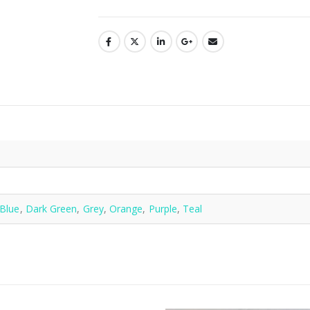
n
Blue
,
Dark Green
,
Grey
,
Orange
,
Purple
,
Teal