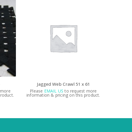
e
Jagged Web Crawl 51 x 61
 more
Please
EMAIL US
to request more
Please
product.
information & pricing on this product.
informati