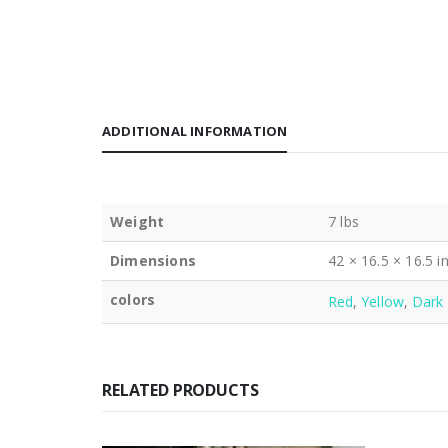
ADDITIONAL INFORMATION
Weight
7 lbs
Dimensions
42 × 16.5 × 16.5 i
colors
Red
,
Yellow
,
Dark 
RELATED PRODUCTS