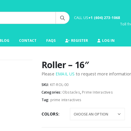
CALL US
+1 (604) 273-1068
Toll 
BLOG
CONTACT
FAQS
REGISTER
LOG IN
Roller – 16″
Please
EMAIL US
to request more information 
SKU:
KIT-ROL-00
Categories:
Obstacles
,
Prime Interactives
Tag:
prime interactives
COLORS