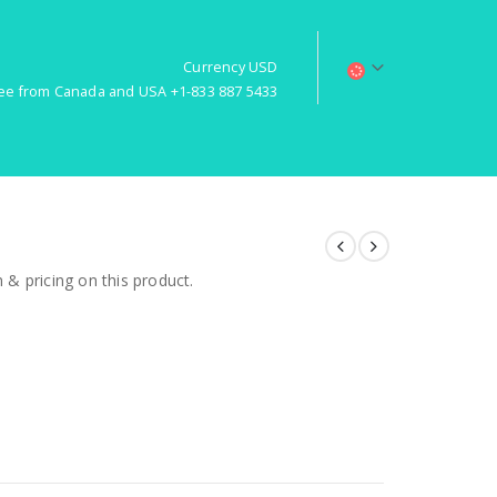
Currency USD
free from Canada and USA +1-833 887 5433
& pricing on this product.