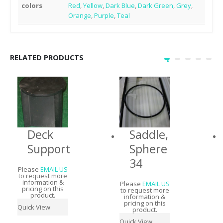
colors
Red
,
Yellow
,
Dark Blue
,
Dark Green
,
Grey
,
Orange
,
Purple
,
Teal
RELATED PRODUCTS
Deck
Saddle,
Support
Sphere
34
Please
EMAIL US
to request more
information &
Please
EMAIL US
pricing on this
to request more
product.
information &
pricing on this
Quick View
product.
Quick View