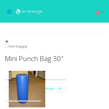
Mini Punch Bag 30″
Roller – 16″