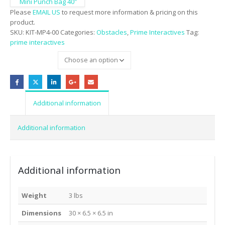
Mini Punch Bag 40″
Please
EMAIL US
to request more information & pricing on this
product.
SKU:
KIT-MP4-00
Categories:
Obstacles
,
Prime Interactives
Tag:
prime interactives
colors
Additional information
Additional information
Additional information
Weight
3 lbs
Dimensions
30 × 6.5 × 6.5 in