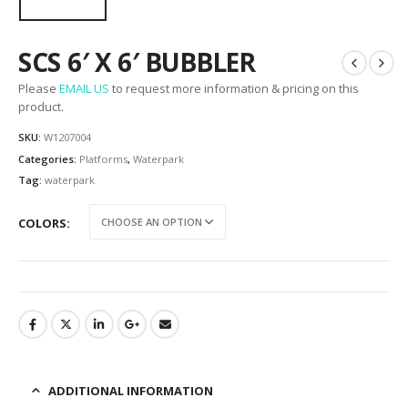
SCS 6′ X 6′ BUBBLER
Please
EMAIL US
to request more information & pricing on this
product.
SKU:
W1207004
Categories:
Platforms
,
Waterpark
Tag:
waterpark
COLORS
ADDITIONAL INFORMATION