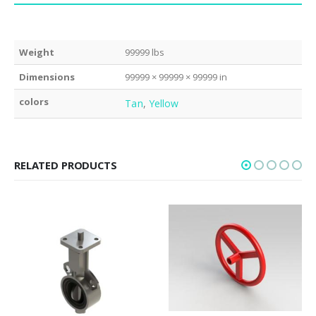
Weight
99999 lbs
Dimensions
99999 × 99999 × 99999 in
colors
Tan
,
Yellow
RELATED PRODUCTS