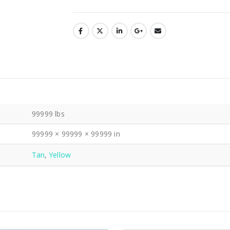
99999 lbs
99999 × 99999 × 99999 in
Tan
,
Yellow