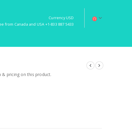
Currency USD
free from Canada and USA +1-833 887 5433
& pricing on this product.