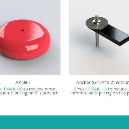
Anchor SS 1/4″ x 2″ with Strap
Water
Please
EMAIL US
to request more
Please
EMAIL 
.
information & pricing on this product.
information & pr