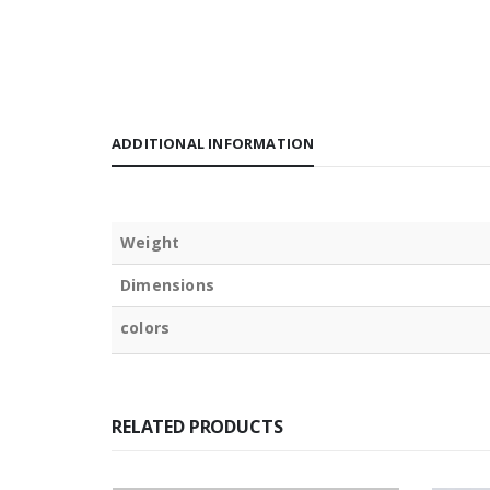
ADDITIONAL INFORMATION
Weight
Dimensions
colors
RELATED PRODUCTS