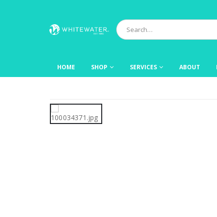
HOME
SHOP
SERVICES
ABOUT