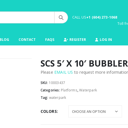
CALL US
+1 (604) 273-1068
Toll 
BLOG
CONTACT
FAQS
REGISTER
LOG IN
SCS 5′ X 10′ BUBBLER
Please
EMAIL US
to request more information 
SKU:
10003437
Categories:
Platforms
,
Waterpark
Tag:
waterpark
COLORS