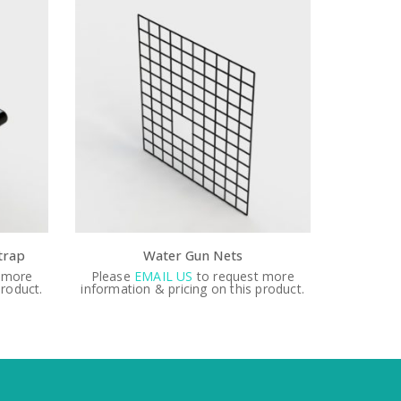
 Gun Nets
3″ stainless steel valve
US
to request more
Please
EMAIL US
to request more
icing on this product.
information & pricing on this product.