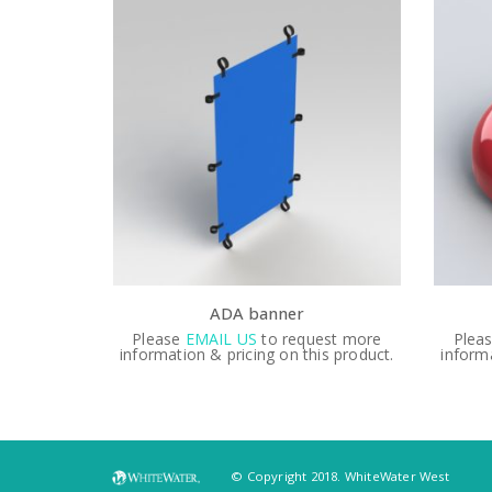
DA banner
AP Bell
IL US
to request more
Please
EMAIL US
to request more
 pricing on this product.
information & pricing on this product
© Copyright 2018. WhiteWater West