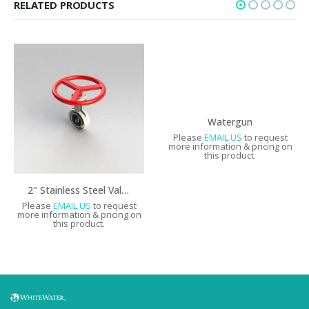
RELATED PRODUCTS
Watergun
Please
EMAIL US
to request
more information & pricing on
this product.
2″ Stainless Steel Valve with Handwheel & Valve Shell
Please
EMAIL US
to request
more information & pricing on
this product.