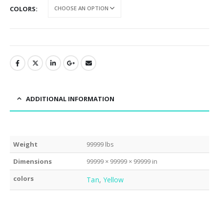
COLORS
ADDITIONAL INFORMATION
Weight
99999 lbs
Dimensions
99999 × 99999 × 99999 in
colors
Tan
,
Yellow