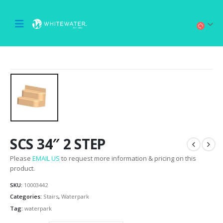
SCS 34″ 2 STEP
Please
EMAIL US
to request more information & pricing on this
product.
SKU:
10003442
Categories:
Stairs
,
Waterpark
Tag:
waterpark