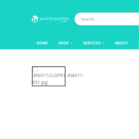
HOME
SHOP
SERVICES
ABOUT