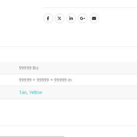
99999 lbs
99999 × 99999 × 99999 in
Tan
,
Yellow