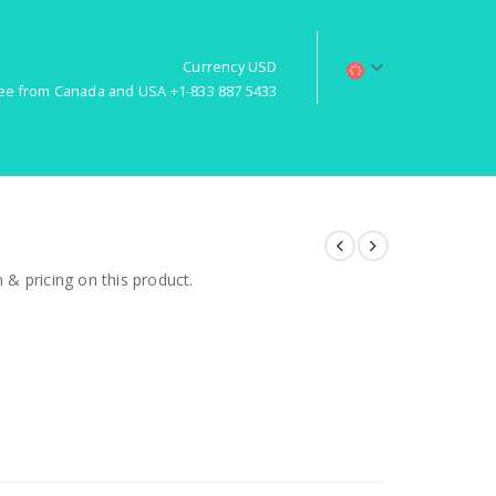
Currency USD
free from Canada and USA +1-833 887 5433
& pricing on this product.