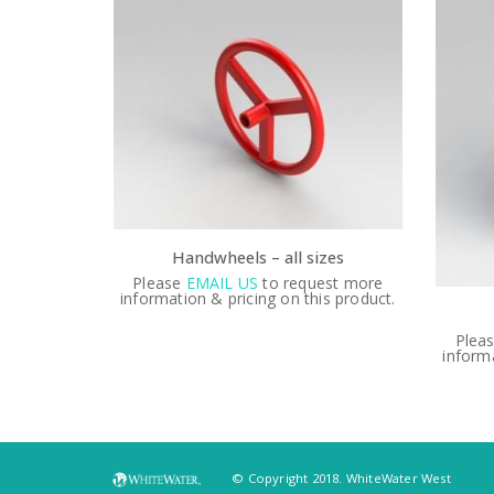
Handwheels – all sizes
Please
EMAIL US
to request more
information & pricing on this product.
est more
Plea
is product.
informa
© Copyright 2018. WhiteWater West