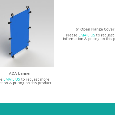
6″ Open Flange Cover
Please
EMAIL US
to request
information & pricing on this 
ADA banner
se
EMAIL US
to request more
tion & pricing on this product.