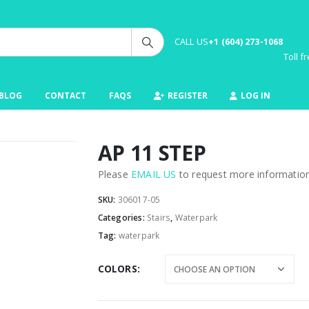
CALL US
+1 (604) 273-1068
Toll 
BLOG
CONTACT
FAQS
REGISTER
LOG IN
AP 11 STEP
Please
EMAIL US
to request more information 
SKU:
306017-05
Categories:
Stairs
,
Waterpark
Tag:
waterpark
COLORS