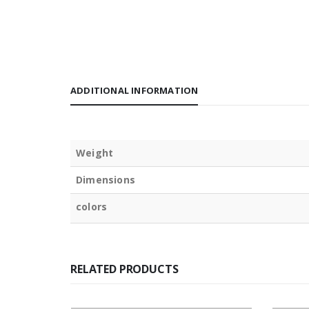
ADDITIONAL INFORMATION
Weight
Dimensions
colors
RELATED PRODUCTS