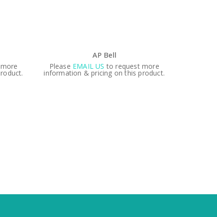
AP Bell
 more
Please
EMAIL US
to request more
product.
information & pricing on this product.
6″
Please
informati