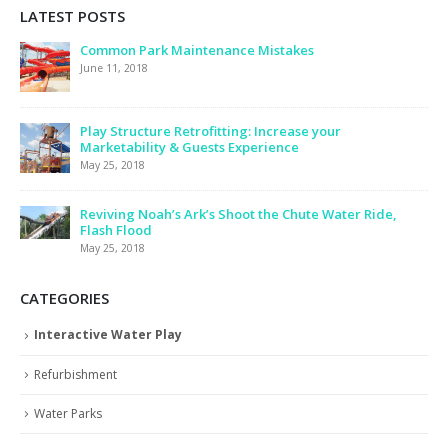
LATEST POSTS
Common Park Maintenance Mistakes
June 11, 2018
Play Structure Retrofitting: Increase your
Marketability & Guests Experience
May 25, 2018
Reviving Noah’s Ark’s Shoot the Chute Water Ride,
Flash Flood
May 25, 2018
CATEGORIES
Interactive Water Play
Refurbishment
Water Parks