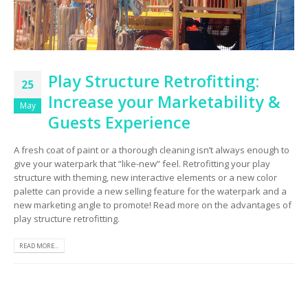
Play Structure Retrofitting:
25
Increase your Marketability &
May
Guests Experience
A fresh coat of paint or a thorough cleaning isn’t always enough to
give your waterpark that “like-new” feel. Retrofitting your play
structure with theming, new interactive elements or a new color
palette can provide a new selling feature for the waterpark and a
new marketing angle to promote! Read more on the advantages of
play structure retrofitting.
READ MORE...