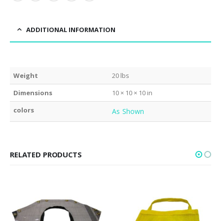
ADDITIONAL INFORMATION
Weight
20 lbs
Dimensions
10 × 10 × 10 in
colors
As Shown
RELATED PRODUCTS