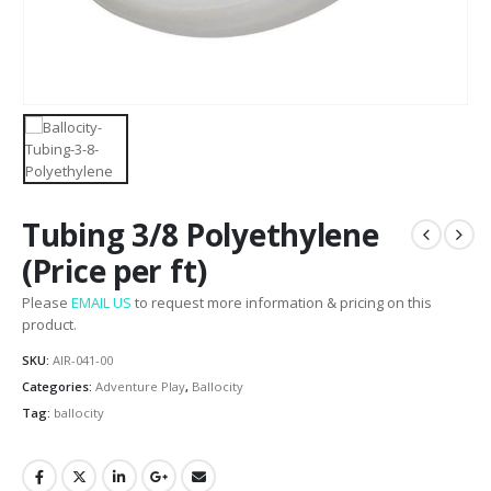
Tubing 3/8 Polyethylene
(Price per ft)
Please
EMAIL US
to request more information & pricing on this
product.
SKU:
AIR-041-00
Categories:
Adventure Play
,
Ballocity
Tag:
ballocity