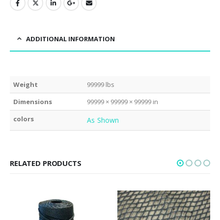
ADDITIONAL INFORMATION
Weight
99999 lbs
Dimensions
99999 × 99999 × 99999 in
colors
As Shown
RELATED PRODUCTS