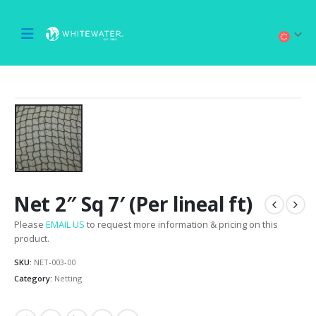
Net 2″ Sq 7′ (Per lineal ft)
Please
EMAIL US
to request more information & pricing on this
product.
SKU:
NET-003-00
Category:
Netting