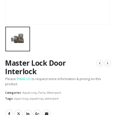
Master Lock Door
Interlock
Please
EMAIL US
to request more information & pricing on this
product.
Categories:
AquaLoop
,
Parts
,
Waterpark
Tags:
aqua loop
,
aqualoop
,
waterpark