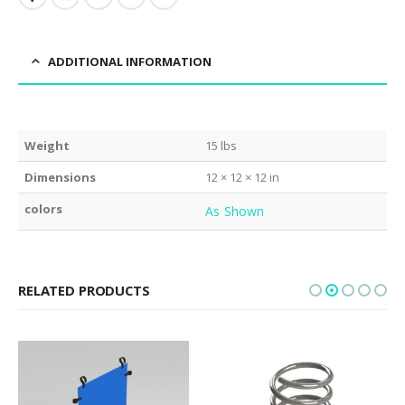
ADDITIONAL INFORMATION
Weight
15 lbs
Dimensions
12 × 12 × 12 in
colors
As Shown
RELATED PRODUCTS