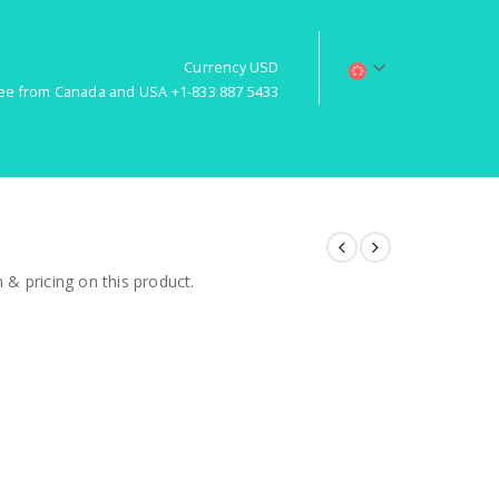
Currency USD
free from Canada and USA +1-833 887 5433
& pricing on this product.