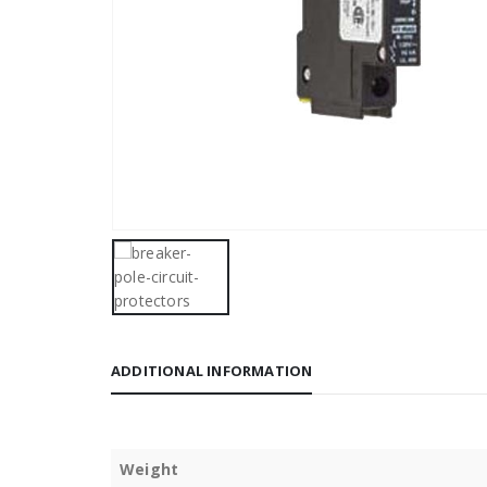
ADDITIONAL INFORMATION
Weight