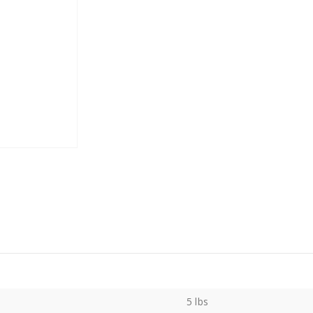
5 lbs