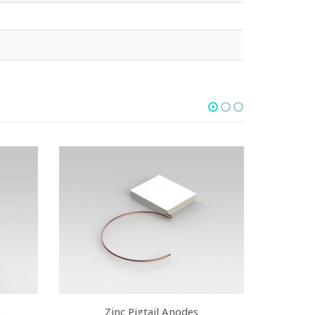
s
Zinc Pigtail Anodes