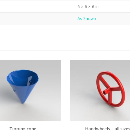
6 × 6 × 6 in
As Shown
Tipping cone
Handwheels – all size