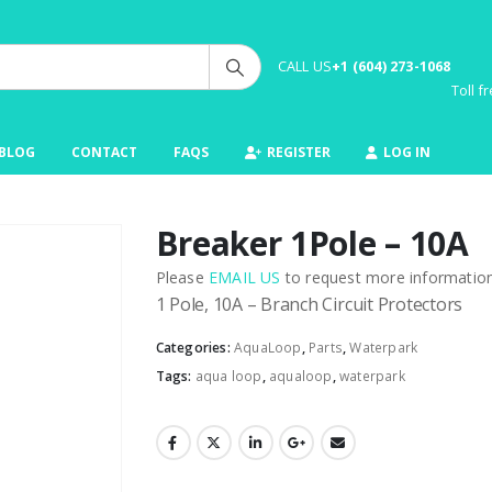
CALL US
+1 (604) 273-1068
Toll 
BLOG
CONTACT
FAQS
REGISTER
LOG IN
Breaker 1Pole – 10A
Please
EMAIL US
to request more information 
1 Pole, 10A – Branch Circuit Protectors
Categories:
AquaLoop
,
Parts
,
Waterpark
Tags:
aqua loop
,
aqualoop
,
waterpark