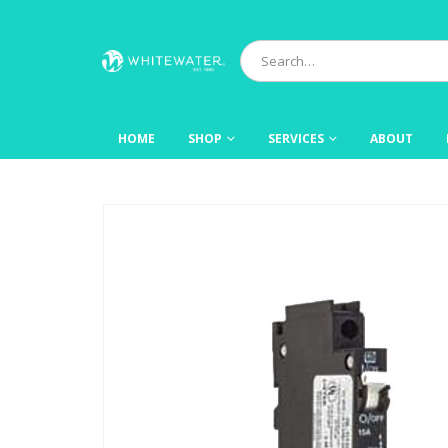
HOME
SHOP
SERVICES
ABOUT