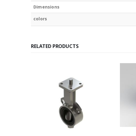
Dimensions
colors
RELATED PRODUCTS