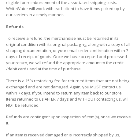
eligible for reimbursement of the associated shipping costs.
WhiteWater will work with each client to have items picked up by
our carriers in a timely manner.
Refunds
To receive a refund, the merchandise must be returned in its
original condition with its original packaging, along with a copy of all
shipping documentation, or your email order confirmation within 7
days of receipt of goods. Once we have accepted and processed
your return, we will refund the appropriate amount to the credit
/debit card used at the time of purchase.
There is a 15% restocking fee for returned items that are not being
exchanged and are not damaged. Again, you MUST contact us
within 7 days, if you intend to return any item back to our store.
Items returned to us AFTER 7 days and WITHOUT contacting us, will
NOT be refunded.
Refunds are contingent upon inspection of item(s), once we receive
it.
If an item is received damaged or is incorrectly shipped by us,