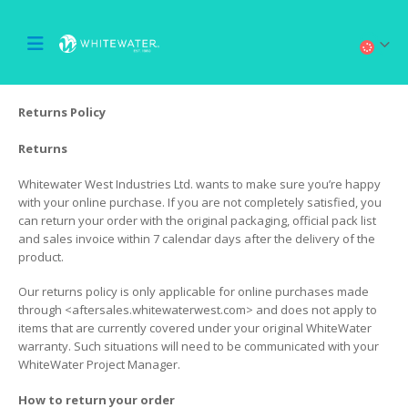
Returns Policy
Returns
Whitewater West Industries Ltd. wants to make sure you’re happy
with your online purchase. If you are not completely satisfied, you
can return your order with the original packaging, official pack list
and sales invoice within 7 calendar days after the delivery of the
product.
Our returns policy is only applicable for online purchases made
through <aftersales.whitewaterwest.com> and does not apply to
items that are currently covered under your original WhiteWater
warranty. Such situations will need to be communicated with your
WhiteWater Project Manager.
How to return your order