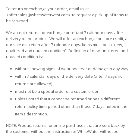
To return or exchange your order, email us at
<aftersales@whitewaterwest.com> to request a pick-up of items to
be returned.
We accept returns for exchange or refund 7 calendar days after
delivery of the product. We will offer an exchange or store credit, at
our sole discretion after 7 calendar days. Items must be in “new,
unaltered and unused condition”. Definition of new, unaltered and
unused condition is:
without showing signs of wear and tear or damage in any way
within 7 calendar days of the delivery date (after 7 days no
returns are allowed)
must not be a special order or a custom order
unless noted that it cannot be returned or has a different
return policy time-period other than those 7 days noted in the
item’s description.
NOTE: Product returns for online purchases that are sent back by
the customer without the instruction of WhiteWater will not be